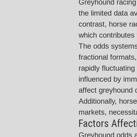
Greyhound racing t
the limited data a
contrast, horse ra
which contributes 
The odds systems 
fractional format
rapidly fluctuatin
influenced by imme
affect greyhound o
Additionally, horse
markets, necessit
Factors Affec
Greyhound odds are