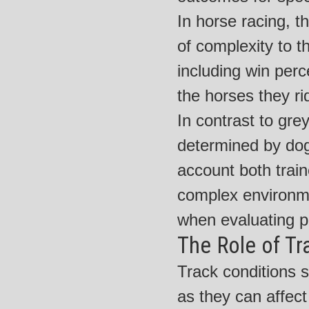
In horse racing, t
of complexity to 
including win per
the horses they ri
In contrast to gre
determined by dog
account both train
complex environmen
when evaluating p
The Role of T
Track conditions s
as they can affec