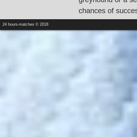
chances of succe
24 hours-matches © 2018