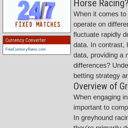
Horse Racing
When it comes to 
operate on differe
fluctuate rapidly 
Currency Converter
data. In contrast,
FreeCurrencyRates.com
data, providing a 
differences? Unde
betting strategy a
Overview of G
When engaging in 
important to comp
In greyhound racin
they're primarily