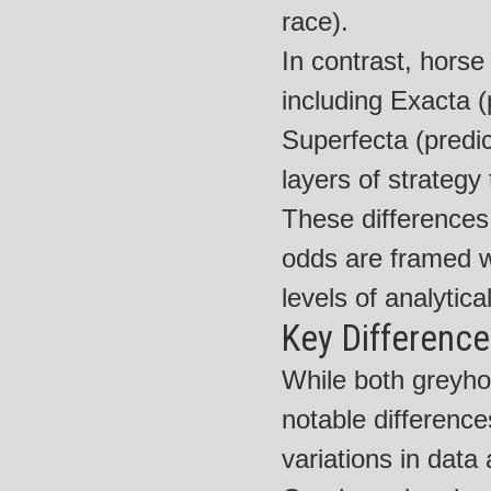
race).
In contrast, horse
including Exacta (
Superfecta (predict
layers of strategy
These differences
odds are framed wi
levels of analytic
Key Differenc
While both greyho
notable difference
variations in data