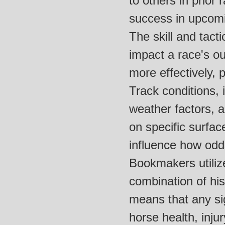
to others in prior
success in upcom
The skill and tact
impact a race's o
more effectively, 
Track conditions, 
weather factors, a
on specific surfac
influence how odd
Bookmakers utiliz
combination of hi
means that any si
horse health, injur