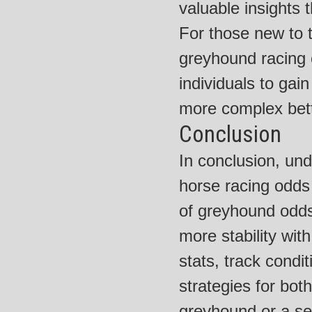
valuable insights 
For those new to t
greyhound racing 
individuals to ga
more complex betti
Conclusion
In conclusion, un
horse racing odds 
of greyhound odds 
more stability with
stats, track condi
strategies for bot
greyhound or a se