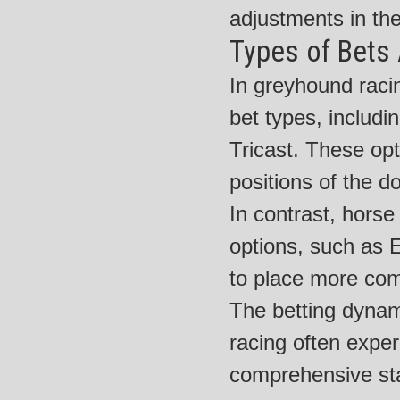
adjustments in th
Types of Bets 
In greyhound racin
bet types, includi
Tricast. These opti
positions of the d
In contrast, horse
options, such as 
to place more com
The betting dynam
racing often exper
comprehensive stat