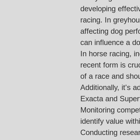
developing effecti
racing. In greyhou
affecting dog per
can influence a do
In horse racing, i
recent form is cr
of a race and sho
Additionally, it's 
Exacta and Superf
Monitoring competi
identify value wit
Conducting resear