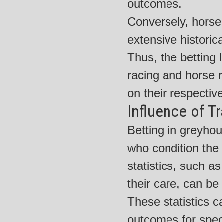
outcomes.
Conversely, horse
extensive historic
Thus, the betting
racing and horse r
on their respective
Influence of T
Betting in greyhou
who condition the 
statistics, such a
their care, can b
These statistics c
outcomes for spec