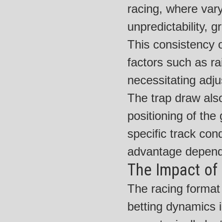
racing, where vary
unpredictability, 
This consistency 
factors such as ra
necessitating adj
The trap draw also
positioning of the
specific track con
advantage dependi
The Impact of
The racing format
betting dynamics 