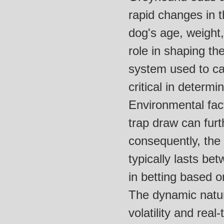
rapid changes in 
dog's age, weight,
role in shaping th
system used to cat
critical in determi
Environmental fac
trap draw can fur
consequently, the
typically lasts be
in betting based 
The dynamic nature
volatility and real