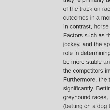
of the track on rac
outcomes in a mor
In contrast, horse
Factors such as th
jockey, and the sp
role in determinin
be more stable a
the competitors in
Furthermore, the t
significantly. Bett
greyhound races, s
(betting on a dog 