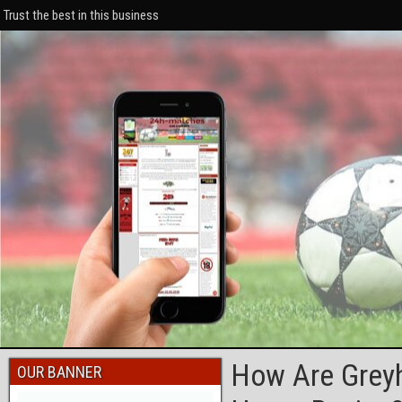
Trust the best in this business
How Are Grey
OUR BANNER