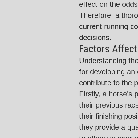
effect on the odds
Therefore, a thoro
current running co
decisions.
Factors Affec
Understanding the 
for developing an 
contribute to the 
Firstly, a horse's 
their previous rac
their finishing pos
they provide a qua