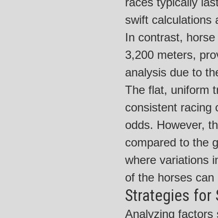
races typically l
swift calculations
In contrast, hors
3,200 meters, prov
analysis due to th
The flat, uniform 
consistent racing 
odds. However, thi
compared to the g
where variations i
of the horses can
Strategies for
Analyzing factors 