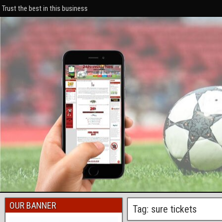
Trust the best in this business
OUR BANNER
Tag: sure tickets