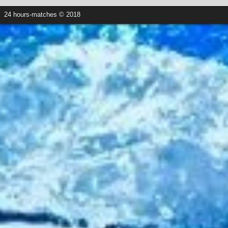
24 hours-matches © 2018