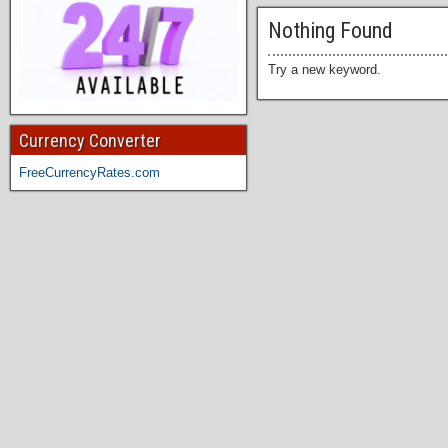
Nothing Found
Try a new keyword.
Currency Converter
FreeCurrencyRates.com