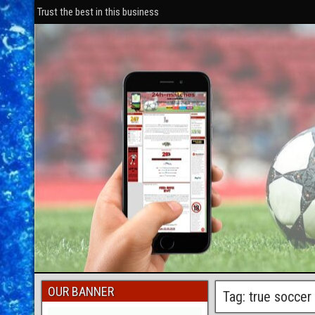
Trust the best in this business
OUR BANNER
Tag: true socce