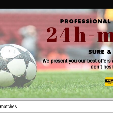
r matches