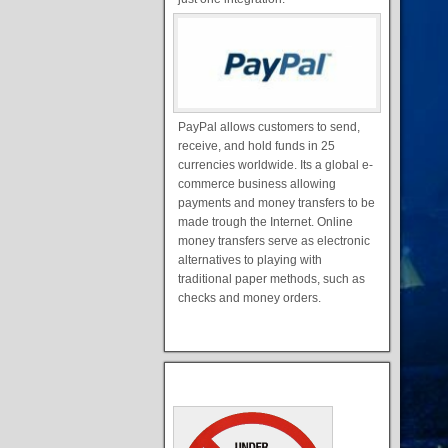
PayPal allows customers to send,
receive, and hold funds in 25
currencies worldwide. Its a global e-
commerce business allowing
payments and money transfers to be
made trough the Internet. Online
money transfers serve as electronic
alternatives to playing with
traditional paper methods, such as
checks and money orders.