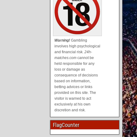
Warning!
Gambling
involves high psychological
and financial risk.
24h-
matches.com
cannot be
held responsible for any
loss or damage as
consequence of decisions
based on information,
betting advices or links
provided on this site. The
visitor is warned to act
exclusively at his own
discretion and risk.
FlagCounter