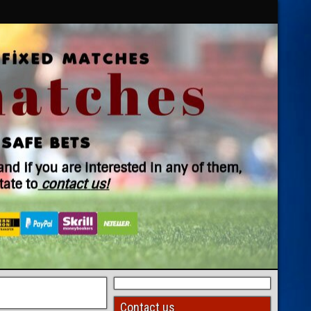
Contact us