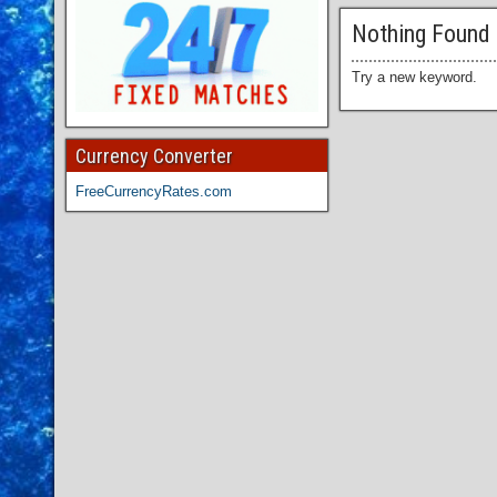
Nothing Found
Try a new keyword.
Currency Converter
FreeCurrencyRates.com