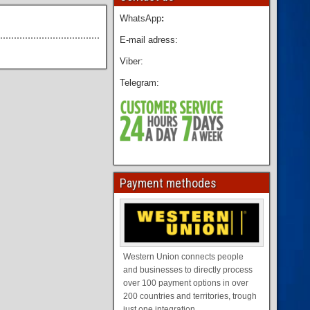
WhatsApp
:
E-mail adress:
Viber:
Telegram:
Payment methodes
Western Union connects people
and businesses to directly process
over 100 payment options in over
200 countries and territories, trough
just one integration.