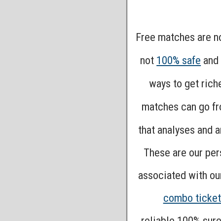
Free matches are n
not
100% safe
and 
ways to get rich
matches can go fr
that analyses and 
These are our per
associated with our
combo ticket
reliable 100% sure