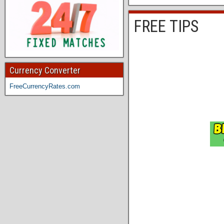
FREE TIPS
Currency Converter
FreeCurrencyRates.com