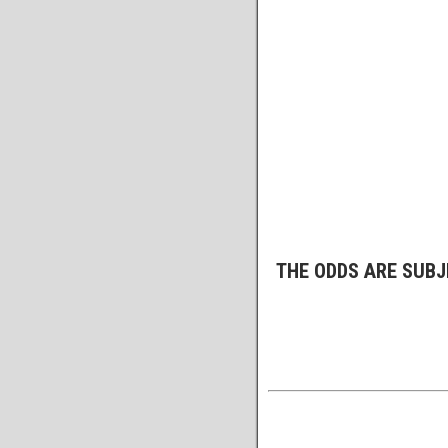
THE ODDS ARE SUBJ