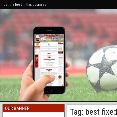
Trust the best in this business
OUR BANNER
Tag: best fix