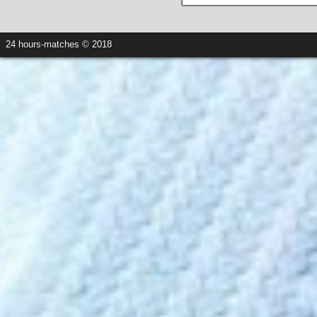
24 hours-matches © 2018