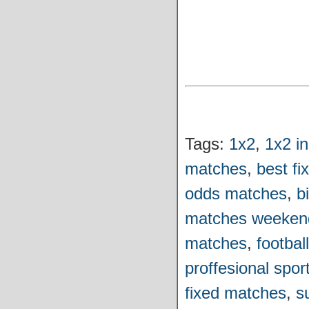
Tags:
1x2
,
1x2 in
matches
,
best f
odds matches
,
b
matches weeken
matches
,
footbal
proffesional spor
fixed matches
,
s