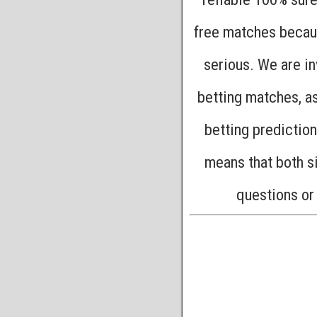
free matches becau
serious. We are i
betting matches, as
betting prediction
means that both si
questions or 