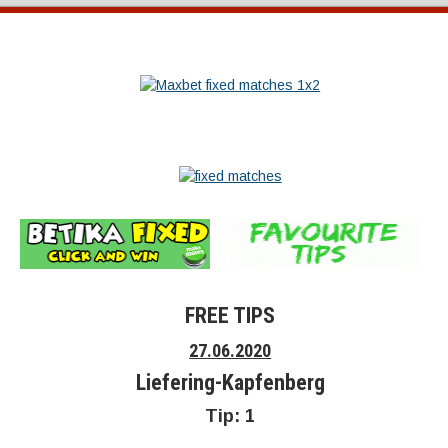
FREE TIPS
27.06.2020
Liefering-Kapfenberg
Tip: 1