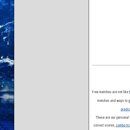
Free matches are not like
matches and ways to ge
predic
These are our personal f
correct scores,
combo tic