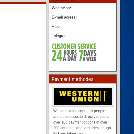
WhatsApp
:
E-mail adress:
Viber:
Telegram:
Payment methodes
Western Union connects people
and businesses to directly process
over 100 payment options in over
200 countries and territories, trough
just one integration.