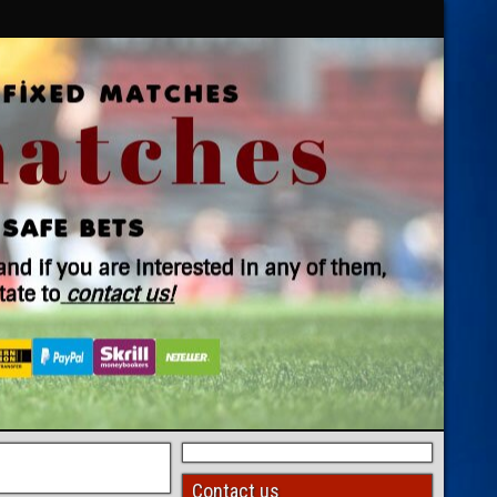
Contact us