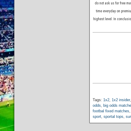
do not ask us for free m
time everyday on premiu
highest level. In conclusio
Tags:
1x2
,
1x2 insider
odds
,
big odds match
footbal fixed matches
sport
,
sportal tops
,
su