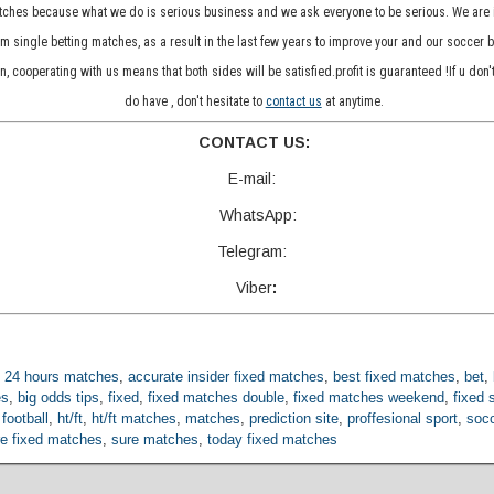
atches because what we do is serious business and we ask everyone to be serious. We are i
m single betting matches, as a result
in the last few years to improve your and our soccer be
n, cooperating with us means that both sides will be satisfied.profit is guaranteed !If u don'
do have , don't hesitate to
contact us
at anytime.
CONTACT US:
E-mail:
WhatsApp:
Telegram:
Viber
:
,
24 hours matches
,
accurate insider fixed matches
,
best fixed matches
,
bet
,
es
,
big odds tips
,
fixed
,
fixed matches double
,
fixed matches weekend
,
fixed 
,
football
,
ht/ft
,
ht/ft matches
,
matches
,
prediction site
,
proffesional sport
,
soc
re fixed matches
,
sure matches
,
today fixed matches