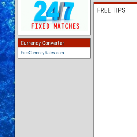
FREE TIPS
Currency Converter
FreeCurrencyRates.com