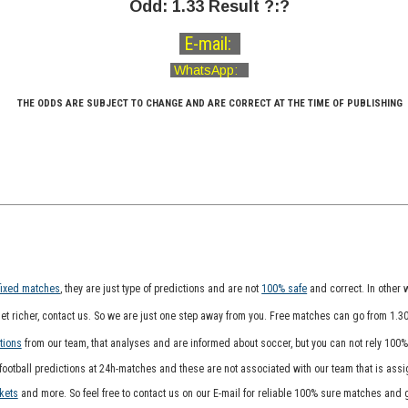
Odd: 1.33 Result ?:?
E-mail:
WhatsApp:
THE ODDS ARE SUBJECT TO CHANGE AND ARE CORRECT AT THE TIME OF PUBLISHING
fixed matches
, they are just type of predictions and are not
100% safe
and correct. In other 
t richer, contact us. So we are just one step away from you. Free matches can go from 1.30
tions
from our team, that analyses and are informed about soccer, but you can not rely 100%
ootball predictions at 24h-matches and these are not associated with our team that is assi
kets
and more. So feel free to contact us on our E-mail for reliable 100% sure matches and 