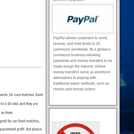
PayPal allows customers to send,
receive, and hold funds in 25
currencies worldwide. Its a global e-
commerce business allowing
payments and money transfers to be
made trough the Internet. Online
money transfers serve as electronic
alternatives to playing with
traditional paper methods, such as
checks and money orders.
words, for sure matches, fixed
 to 5.00 odd, and they are
 on them.
gned for our fixed matches,
guaranteed profit. But please