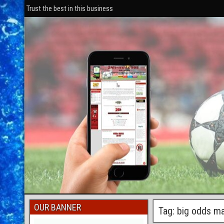
Trust the best in this business
OUR BANNER
Tag: big odds m