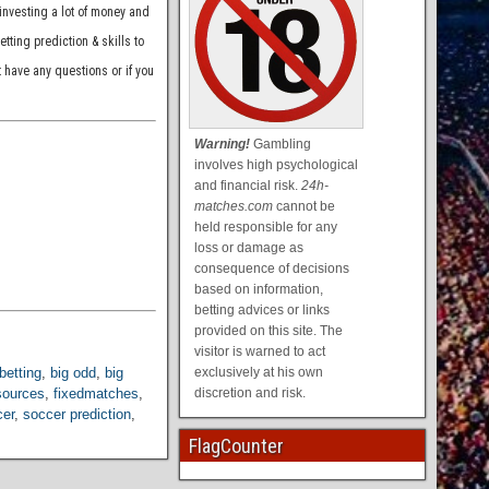
nvesting a lot of money and
tting prediction & skills to
t have any questions or if you
Warning!
Gambling
involves high psychological
and financial risk.
24h-
matches.com
cannot be
held responsible for any
loss or damage as
consequence of decisions
based on information,
betting advices or links
provided on this site. The
visitor is warned to act
exclusively at his own
betting
,
big odd
,
big
discretion and risk.
sources
,
fixedmatches
,
cer
,
soccer prediction
,
FlagCounter