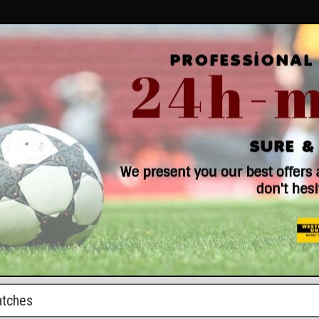
atches