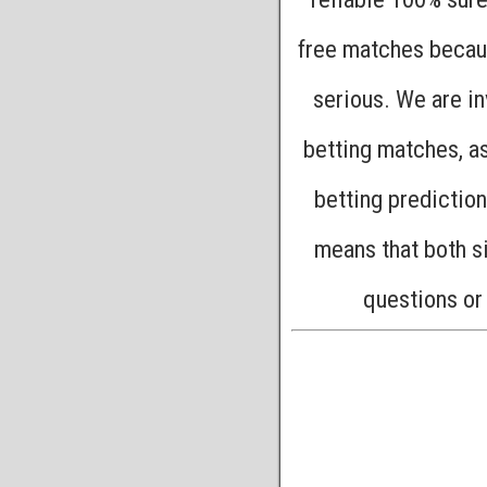
free matches becau
serious. We are i
betting matches, as
betting prediction
means that both si
questions or 