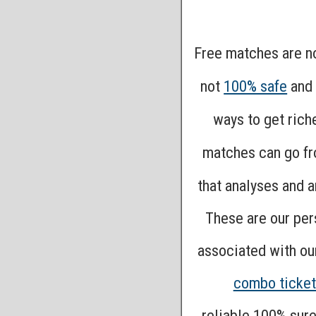
Free matches are n
not
100% safe
and 
ways to get rich
matches can go fr
that analyses and 
These are our per
associated with our
combo ticket
reliable 100% sure