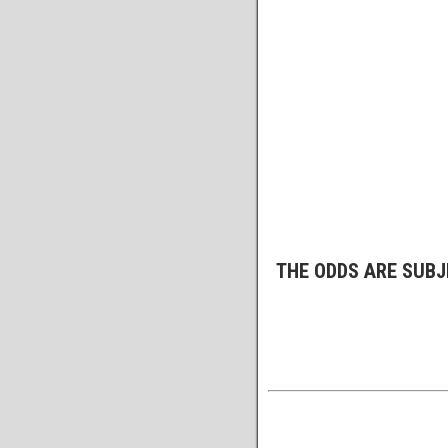
THE ODDS ARE SUBJ