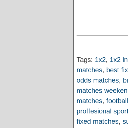
Tags:
1x2
,
1x2 in
matches
,
best f
odds matches
,
b
matches weeken
matches
,
footbal
proffesional spor
fixed matches
,
s