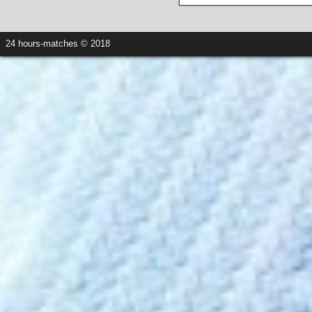
24 hours-matches © 2018