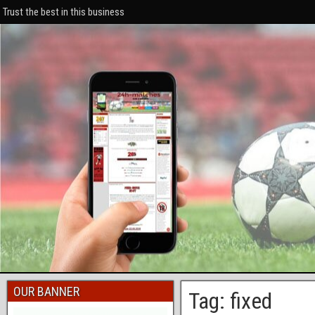
Trust the best in this business
OUR BANNER
Tag: fixed