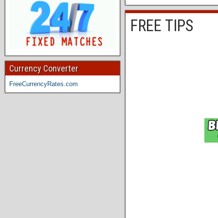
FREE TIPS
Currency Converter
FreeCurrencyRates.com