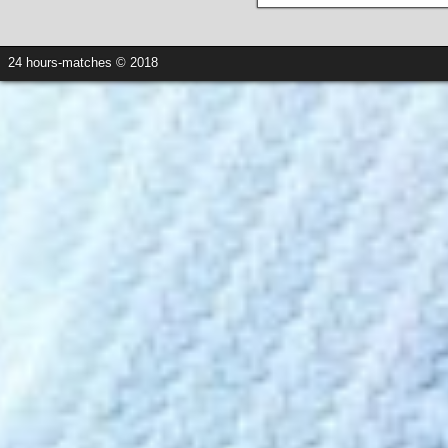
24 hours-matches © 2018