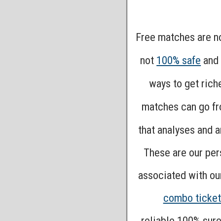
Free matches are n
not
100% safe
and 
ways to get rich
matches can go fr
that analyses and 
These are our per
associated with our
combo ticket
reliable 100% sure