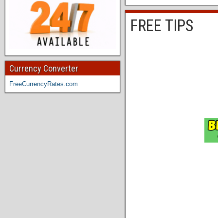
FREE TIPS
Currency Converter
FreeCurrencyRates.com