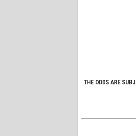
THE ODDS ARE SUBJ