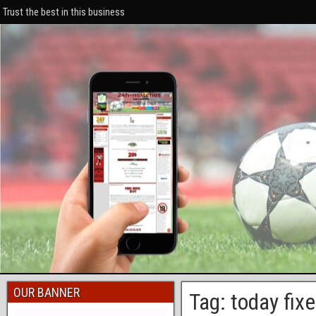
Trust the best in this business
OUR BANNER
Tag: today fi