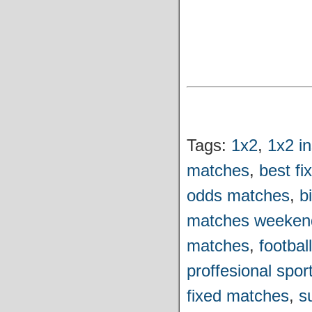
Tags:
1x2
,
1x2 in
matches
,
best f
odds matches
,
b
matches weeken
matches
,
footbal
proffesional spor
fixed matches
,
s