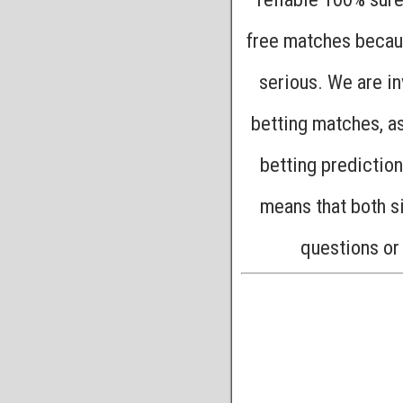
free matches becau
serious. We are i
betting matches, as
betting prediction
means that both si
questions or 